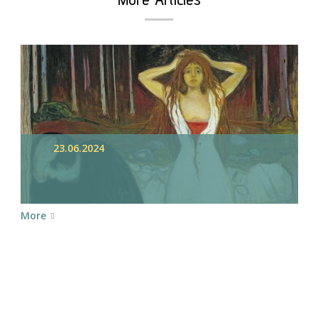
23.06.2024
More
chedule your Appointme