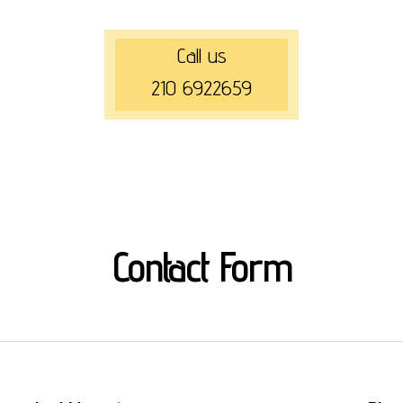
Call us
210 6922659
Contact Form