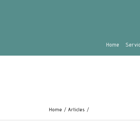
Home
Servi
Home
Articles