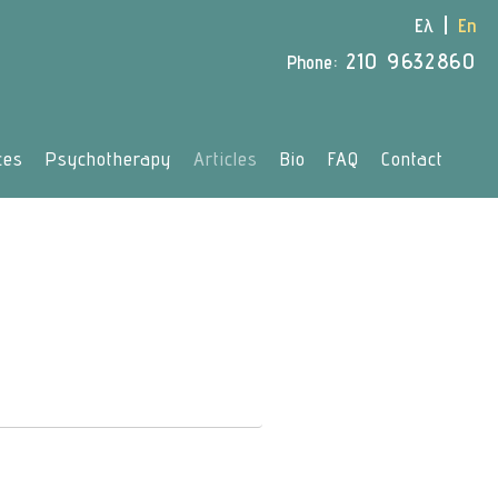
Ελ
En
210 9632860
Phone:
ces
Psychotherapy
Articles
Bio
FAQ
Contact