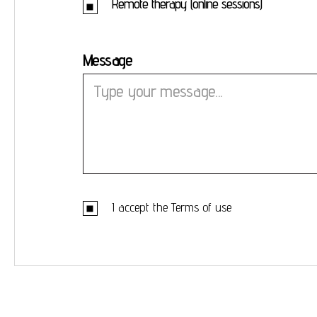
Remote therapy (online sessions)
Message
I accept the
Terms of use