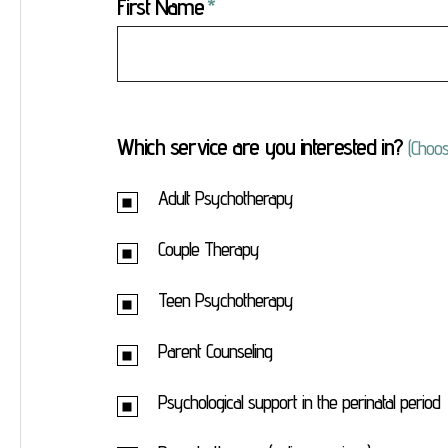
First Name
Which service are you interested in?
(Choos
Adult Psychotherapy
Couple Therapy
Teen Psychotherapy
Parent Counseling
Psychological support in the perinatal period