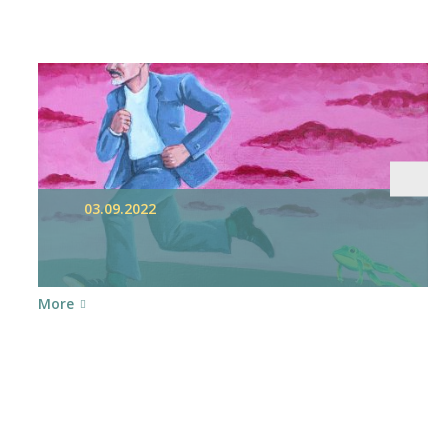
03.09.2022
More
nt