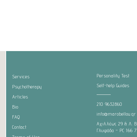
Personality Test
Services
Self-help Guides
Psychotherapy
Articles
210 9632860
Bio
info@marobellou.gr
FAQ
Αχιλλέως 29 & Λ. 
Contact
Γλυφάδα – PC 166 7