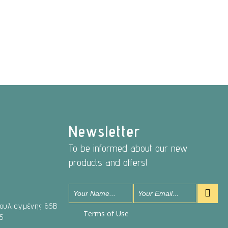
Newsletter
To be informed about our new
products and offers!
Βουλιαγμένης 65Β
Terms of Use
5