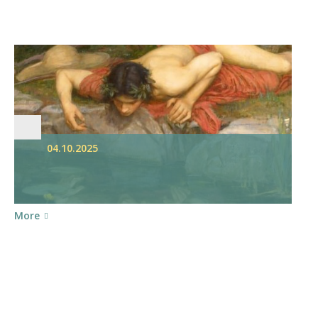
04.10.2025
More
S