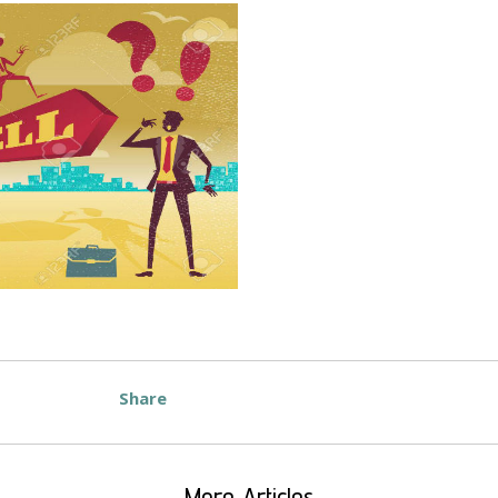
Share
More Articles