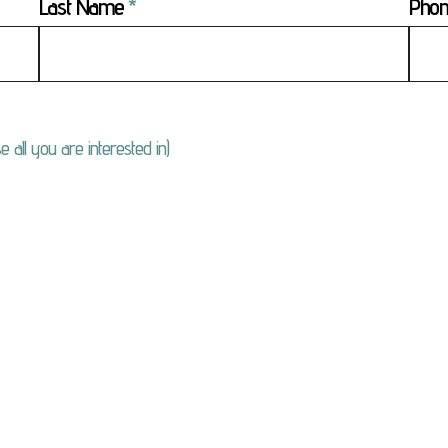
Last Name
Pho
e all you are interested in)