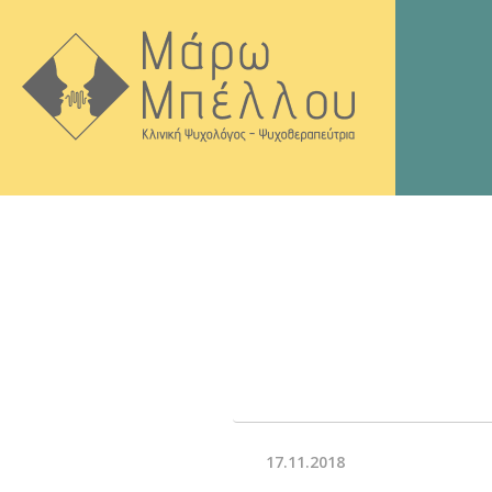
17.11.2018