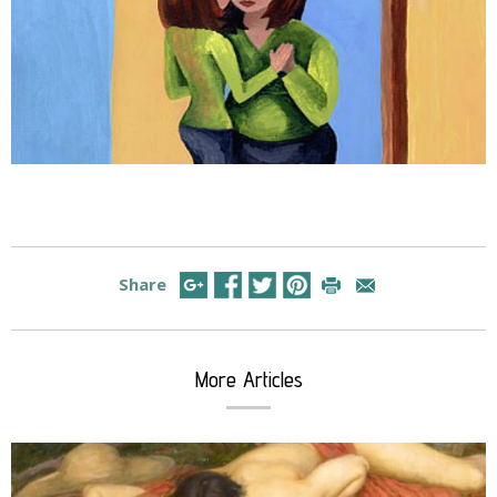
Share
More Articles