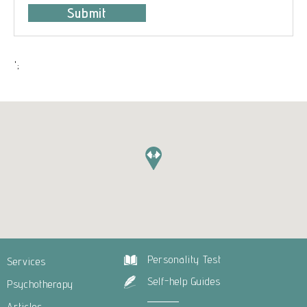
Submit
';
Personality Test
Services
Self-help Guides
Psychotherapy
Articles