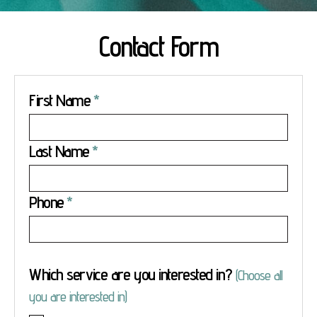
Contact Form
First Name
Last Name
Phone
Which service are you interested in?
(Choose all
you are interested in)