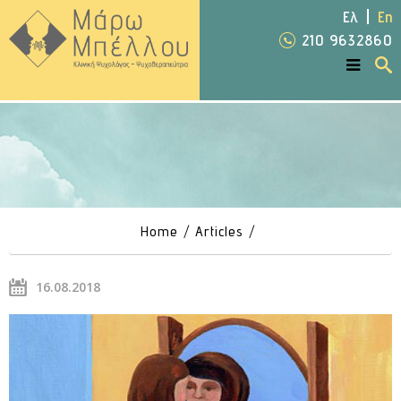
Ελ
En
210 9632860
Home
Articles
16.08.2018