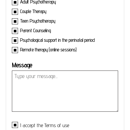
Adult Psychotherapy
Couple Therapy
Teen Psychotherapy
Parent Counseling
Psychological support in the perinatal period
Remote therapy (online sessions)
Message
I accept the
Terms of use