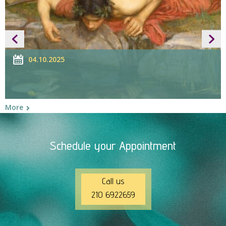
04.10.2025
More
M
Schedule your Appointment
Call us
210 6922659