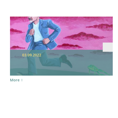
03.09.2022
More
nt