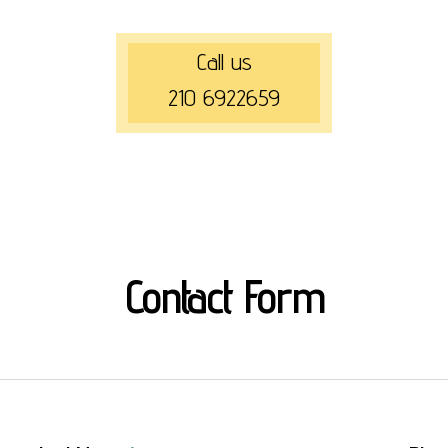
Call us
210 6922659
Contact Form