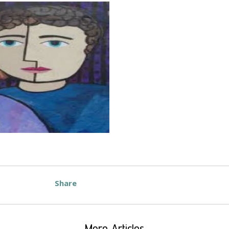
Share
More Articles