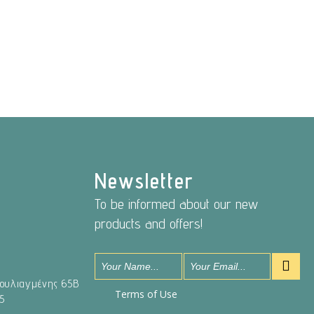
Newsletter
To be informed about our new
products and offers!
Βουλιαγμένης 65Β
Terms of Use
5