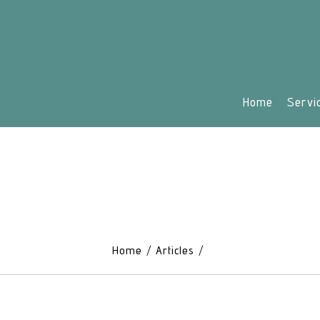
Home
Servi
Home
Articles