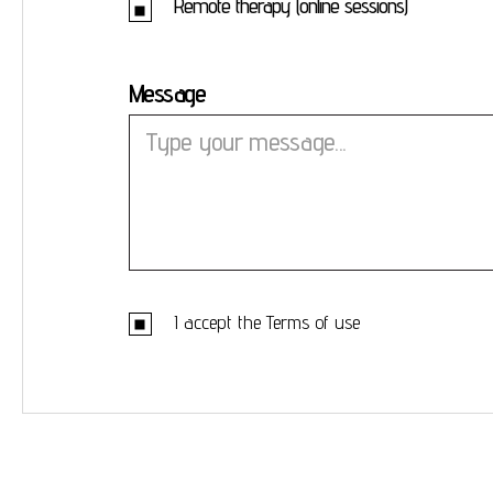
Remote therapy (online sessions)
Message
I accept the
Terms of use