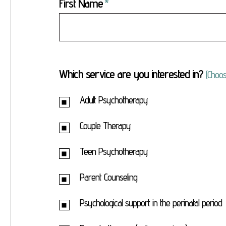
First Name
Which service are you interested in?
(Choos
Adult Psychotherapy
Couple Therapy
Teen Psychotherapy
Parent Counseling
Psychological support in the perinatal period