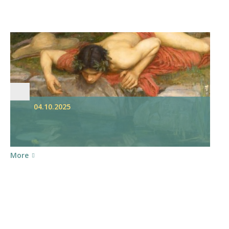
04.10.2025
More
S