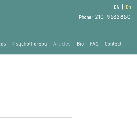
Ελ
En
210 9632860
Phone:
ces
Psychotherapy
Articles
Bio
FAQ
Contact