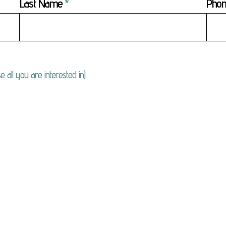
Last Name
Pho
e all you are interested in)