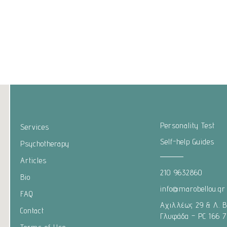
Personality Test
Services
Self-help Guides
Psychotherapy
Articles
210 9632860
Bio
info@marobellou.gr
FAQ
Αχιλλέως 29 & Λ. 
Contact
Γλυφάδα – PC 166 7