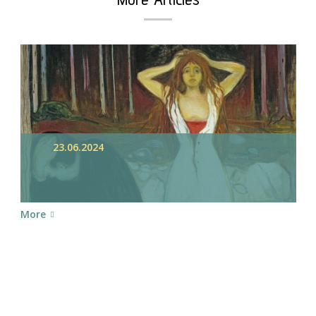
23.06.2024
More
chedule your Appointme