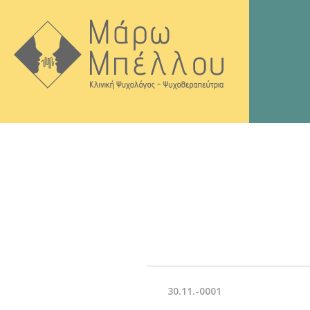
30.11.-0001